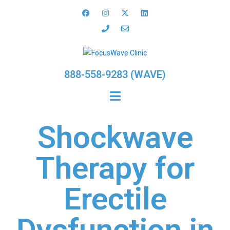
888-558-9283 (WAVE)
Shockwave
Therapy for
Erectile
Dysfunction in