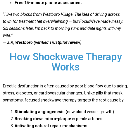
Free 15-minute phone assessment
“
I live two blocks from Westboro Village. The idea of driving across
town for treatment felt overwhelming — but FocusWave made it easy.
Six sessions later, I’m back to morning runs and date nights with my
wife.
”
—
J.P., Westboro (verified Trustpilot review)
How Shockwave Therapy
Works
Erectile dysfunction is often caused by
poor blood flow
due to aging,
stress, diabetes, or cardiovascular changes. Unlike pills that mask
symptoms,
focused shockwave therapy targets the root cause
by:
Stimulating angiogenesis
(
new blood vessel growth)
Breaking down micro-plaque
in penile arteries
Activating natural repair mechanisms