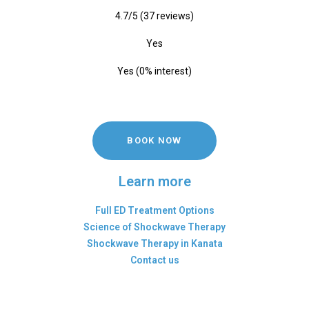
4.7/5 (37 reviews)
Yes
Yes (0% interest)
BOOK NOW
Learn more
Full ED Treatment Options
Science of Shockwave Therapy
Shockwave Therapy in Kanata
Contact us