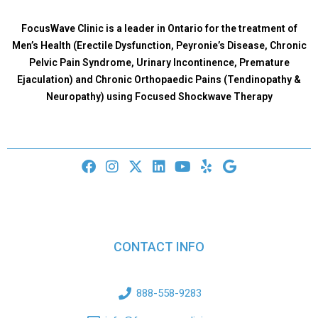
FocusWave Clinic is a leader in Ontario for the treatment of
Men’s Health (Erectile Dysfunction, Peyronie’s Disease, Chronic
Pelvic Pain Syndrome, Urinary Incontinence, Premature
Ejaculation) and Chronic Orthopaedic Pains (Tendinopathy &
Neuropathy) using Focused Shockwave Therapy
CONTACT INFO
888-558-9283