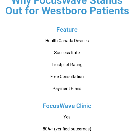
Why FocusWave Stands
Out for Westboro Patients
Feature
Health Canada Devices
Success Rate
Trustpilot Rating
Free Consultation
Payment Plans
FocusWave Clinic
Yes
80%+ (verified outcomes)