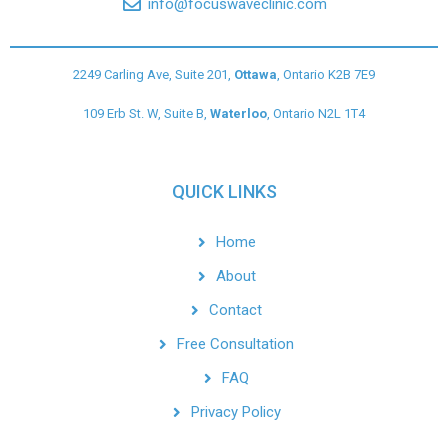
info@focuswaveclinic.com
2249 Carling Ave, Suite 201,
Ottawa
, Ontario K2B 7E9
109 Erb St. W, Suite B,
Waterloo
, Ontario N2L 1T4
QUICK LINKS
Home
About
Contact
Free Consultation
FAQ
Privacy Policy