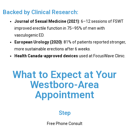
Backed by Clinical Research:
Journal of Sexual Medicine (2021)
: 6–12 sessions of FSWT
improved erectile function in
75–95% of men
with
vasculogenic ED.
European Urology (2020)
: 81% of patients reported stronger,
more sustainable erections after 6 weeks.
Health Canada-approved devices
used at FocusWave Clinic.
What to Expect at Your
Westboro-Area
Appointment
Step
Free Phone Consult