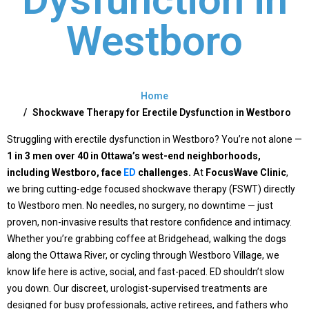
Westboro
Home
Shockwave Therapy for Erectile Dysfunction in Westboro
Struggling with erectile dysfunction in Westboro? You’re not alone —
1 in 3 men over 40 in Ottawa’s west-end neighborhoods,
including Westboro, face
ED
challenges
.
At
FocusWave Clinic
,
we bring cutting-edge
focused shockwave therapy (FSWT)
directly
to Westboro men. No needles, no surgery, no downtime — just
proven, non-invasive results that restore confidence and intimacy.
Whether you’re grabbing coffee at Bridgehead, walking the dogs
along the Ottawa River, or cycling through Westboro Village, we
know life here is active, social, and fast-paced. ED shouldn’t slow
you down. Our discreet, urologist-supervised treatments are
designed for busy professionals, active retirees, and fathers who