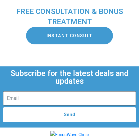
FREE CONSULTATION & BONUS
TREATMENT
INSTANT CONSULT
Subscribe for the latest deals and
updates
Send