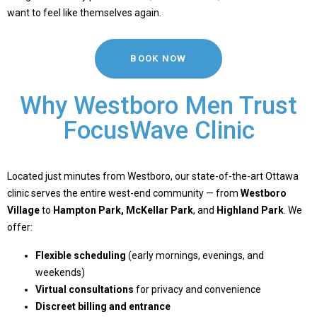
want to feel like themselves again.
BOOK NOW
Why Westboro Men Trust
FocusWave Clinic
Located just minutes from Westboro, our state-of-the-art Ottawa
clinic serves the entire west-end community — from
Westboro
Village
to
Hampton Park
,
McKellar Park
, and
Highland Park
. We
offer:
Flexible scheduling
(early mornings, evenings, and
weekends)
Virtual consultations
for privacy and convenience
Discreet billing and entrance