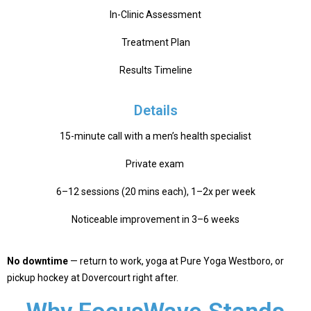
In-Clinic Assessment
Treatment Plan
Results Timeline
Details
15-minute call with a men’s health specialist
Private exam
6–12 sessions (20 mins each), 1–2x per week
Noticeable improvement in 3–6 weeks
No downtime
— return to work, yoga at Pure Yoga Westboro, or
pickup hockey at Dovercourt right after.