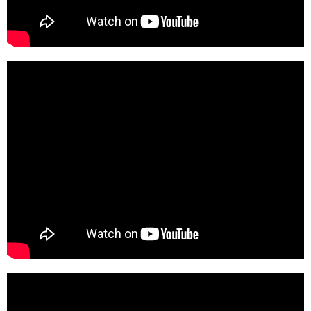
SGicZVCHP-M-HD
Z8DSzsGCbqk-SD