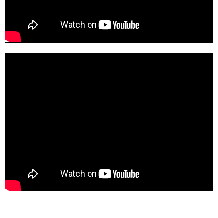
5e094AKC_wI-SD