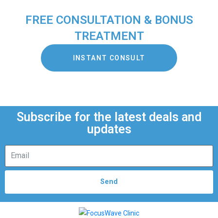
FREE CONSULTATION & BONUS
TREATMENT
INSTANT CONSULT
Subscribe for the latest deals and
updates
Send