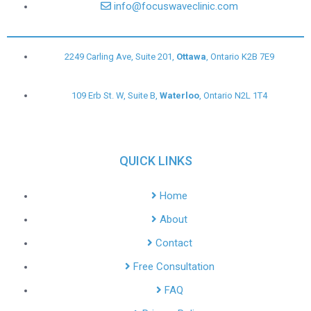
info@focuswaveclinic.com
2249 Carling Ave, Suite 201,
Ottawa
, Ontario K2B 7E9
109 Erb St. W, Suite B,
Waterloo
, Ontario N2L 1T4
QUICK LINKS
Home
About
Contact
Free Consultation
FAQ