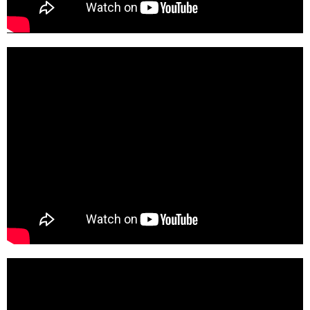
pgHleY-DMEc-SD
nLKLPdqQCCk-SD