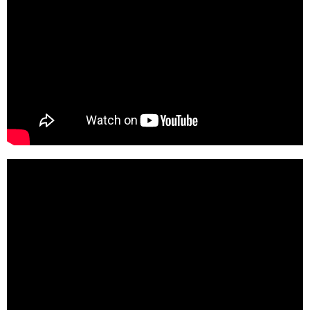
m-QQtHp8qjg-HD