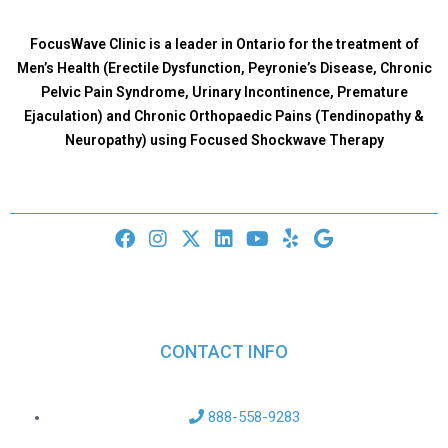
FocusWave Clinic is a leader in Ontario for the treatment of
Men’s Health (Erectile Dysfunction, Peyronie’s Disease, Chronic
Pelvic Pain Syndrome, Urinary Incontinence, Premature
Ejaculation) and Chronic Orthopaedic Pains (Tendinopathy &
Neuropathy) using Focused Shockwave Therapy
CONTACT INFO
888-558-9283