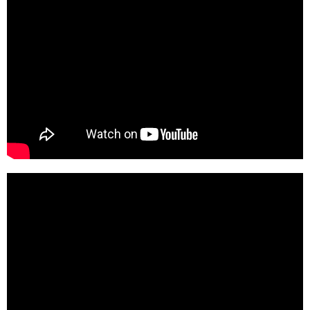
t--bUa3v304-SD