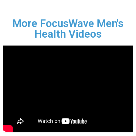
More FocusWave Men's
Health Videos
1