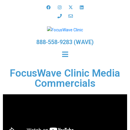
888-558-9283 (WAVE)
FocusWave Clinic Media
Commercials