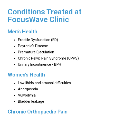
Conditions Treated at
FocusWave Clinic
Men’s Health
Erectile Dysfunction (ED)
Peyronie’s Disease
Premature Ejaculation
Chronic Pelvic Pain Syndrome (CPPS)
Urinary Incontinence / BPH
Women’s Health
Low libido and arousal difficulties
Anorgasmia
Vulvodynia
Bladder leakage
Chronic Orthopaedic Pain