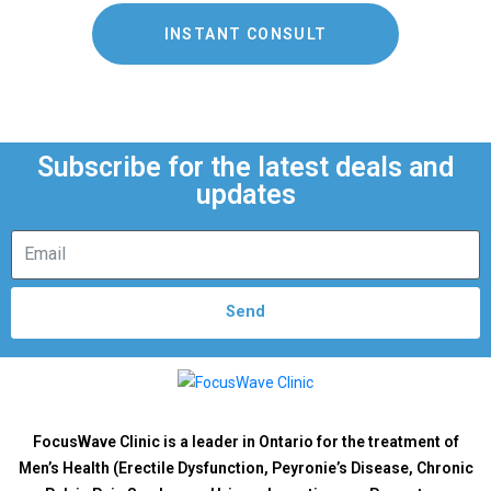
INSTANT CONSULT
Subscribe for the latest deals and
updates
Send
FocusWave Clinic is a leader in Ontario for the treatment of
Men’s Health (Erectile Dysfunction, Peyronie’s Disease, Chronic