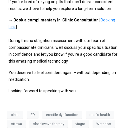
If you’re tired of relying on pills that don’t deliver consistent
results, we’d love to help you explore a long-term solution.
→
Book a complimentary In-Clinic Consultation
[
Booking
Link
]
During this no obligation assessment with our team of
compassionate clinicians, we’ll discuss your specific situation
in confidence and let you know if you’re a good candidate for
this amazing medical technology.
You deserve to feel confident again – without depending on
medication.
Looking forward to speaking with you!
cialis
ED
erectile dysfunction
men's health
ottawa
shockwave therapy
viagra
Waterloo