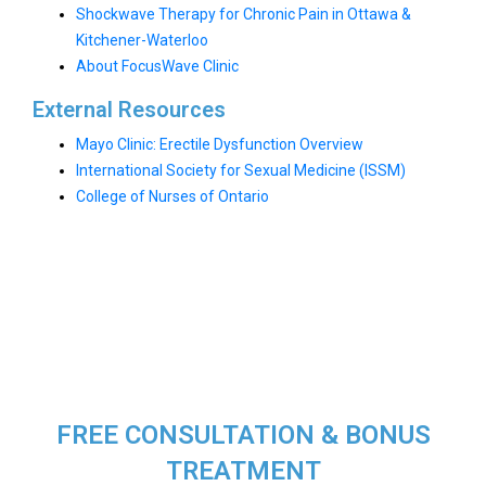
Shockwave Therapy for Chronic Pain in Ottawa &
Kitchener-Waterloo
About FocusWave Clinic
External Resources
Mayo Clinic: Erectile Dysfunction Overview
International Society for Sexual Medicine (ISSM)
College of Nurses of Ontario
FREE CONSULTATION & BONUS
TREATMENT