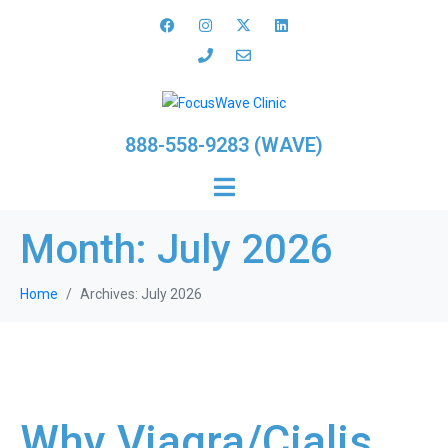
888-558-9283 (WAVE)
Month:
July 2026
Home
Archives: July 2026
Why Viagra/Cialis