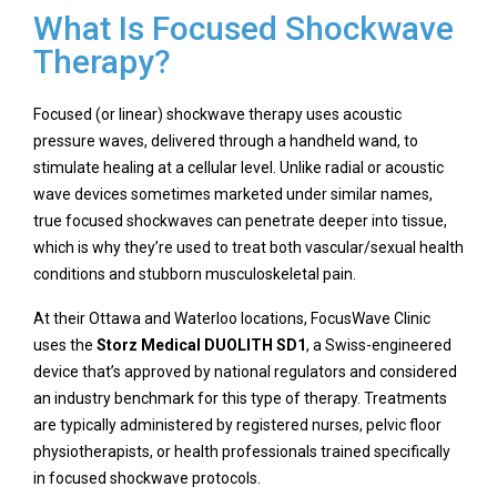
What Is Focused Shockwave
Therapy?
Focused (or linear) shockwave therapy uses acoustic
pressure waves, delivered through a handheld wand, to
stimulate healing at a cellular level. Unlike radial or acoustic
wave devices sometimes marketed under similar names,
true focused shockwaves can penetrate deeper into tissue,
which is why they’re used to treat both vascular/sexual health
conditions and stubborn musculoskeletal pain.
At their Ottawa and Waterloo locations, FocusWave Clinic
uses the
Storz Medical DUOLITH SD1
, a Swiss-engineered
device that’s approved by national regulators and considered
an industry benchmark for this type of therapy. Treatments
are typically administered by registered nurses, pelvic floor
physiotherapists, or health professionals trained specifically
in focused shockwave protocols.