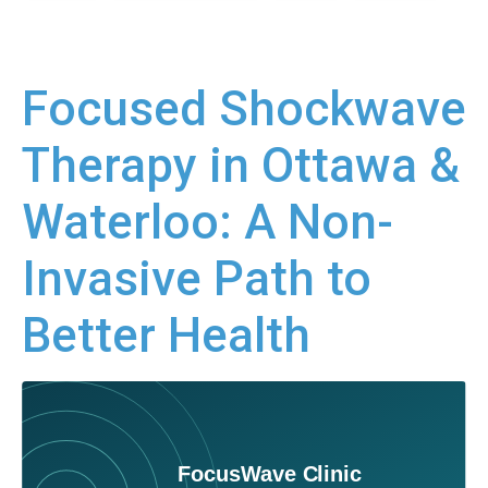
Focused Shockwave
Therapy in Ottawa &
Waterloo: A Non-
Invasive Path to
Better Health