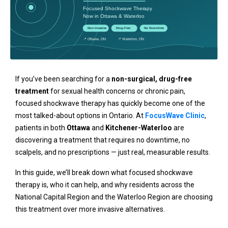
If you’ve been searching for a
non-surgical, drug-free
treatment
for sexual health concerns or chronic pain,
focused shockwave therapy has quickly become one of the
most talked-about options in Ontario. At
FocusWave Clinic
,
patients in both
Ottawa
and
Kitchener-Waterloo
are
discovering a treatment that requires no downtime, no
scalpels, and no prescriptions — just real, measurable results.
In this guide, we’ll break down what focused shockwave
therapy is, who it can help, and why residents across the
National Capital Region and the Waterloo Region are choosing
this treatment over more invasive alternatives.