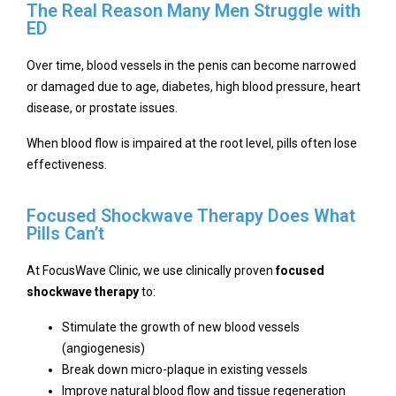
The Real Reason Many Men Struggle with
ED
Over time, blood vessels in the penis can become narrowed
or damaged due to age, diabetes, high blood pressure, heart
disease, or prostate issues.
When blood flow is impaired at the root level, pills often lose
effectiveness.
Focused Shockwave Therapy Does What
Pills Can’t
At FocusWave Clinic, we use clinically proven
focused
shockwave therapy
to:
Stimulate the growth of new blood vessels
(angiogenesis)
Break down micro-plaque in existing vessels
Improve natural blood flow and tissue regeneration