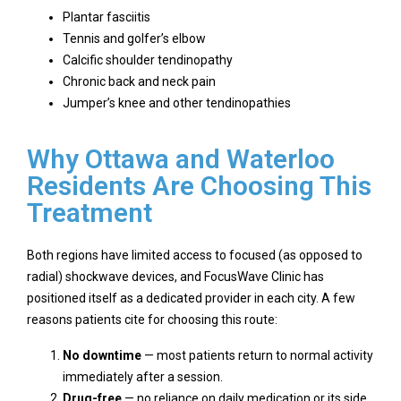
Plantar fasciitis
Tennis and golfer’s elbow
Calcific shoulder tendinopathy
Chronic back and neck pain
Jumper’s knee and other tendinopathies
Why Ottawa and Waterloo
Residents Are Choosing This
Treatment
Both regions have limited access to focused (as opposed to
radial) shockwave devices, and FocusWave Clinic has
positioned itself as a dedicated provider in each city. A few
reasons patients cite for choosing this route:
No downtime
— most patients return to normal activity
immediately after a session.
Drug-free
— no reliance on daily medication or its side