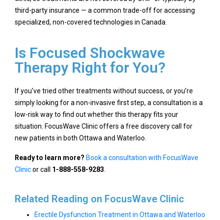
third-party insurance — a common trade-off for accessing
specialized, non-covered technologies in Canada.
Is Focused Shockwave
Therapy Right for You?
If you’ve tried other treatments without success, or you’re
simply looking for a non-invasive first step, a consultation is a
low-risk way to find out whether this therapy fits your
situation. FocusWave Clinic offers a free discovery call for
new patients in both Ottawa and Waterloo.
Ready to learn more?
Book a consultation with FocusWave
Clinic
or call
1-888-558-9283
.
Related Reading on FocusWave Clinic
Erectile Dysfunction Treatment in Ottawa and Waterloo