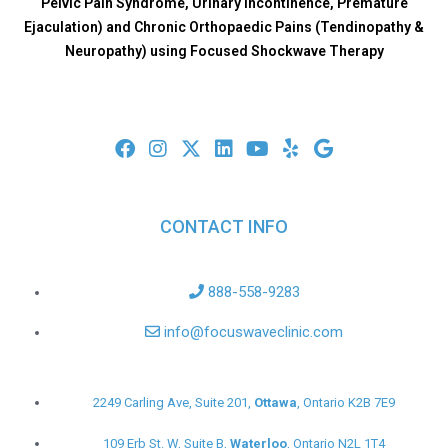
Pelvic Pain Syndrome, Urinary Incontinence, Premature
Ejaculation) and Chronic Orthopaedic Pains (Tendinopathy &
Neuropathy) using Focused Shockwave Therapy
CONTACT INFO
888-558-9283
info@focuswaveclinic.com
2249 Carling Ave, Suite 201,
Ottawa
, Ontario K2B 7E9
109 Erb St. W, Suite B,
Waterloo
, Ontario N2L 1T4