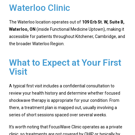
Waterloo Clinic
The Waterloo location operates out of
109 Erb St. W, Suite B,
Waterloo, ON
(inside Functional Medicine Uptown), making it
accessible for patients throughout Kitchener, Cambridge, and
the broader Waterloo Region.
What to Expect at Your First
Visit
A typical first visit includes a confidential consultation to
review your health history and determine whether focused
shockwave therapy is appropriate for your condition. From
there, a treatment plan is mapped out, usually involving a
series of short sessions spaced over several weeks.
It’s worth noting that FocusWave Clinic operates as a private
clinic, so treatments are not covered by OHIP or typically by