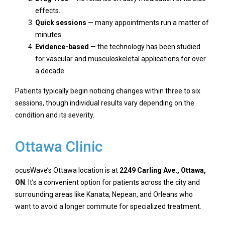
effects.
Quick sessions
— many appointments run a matter of
minutes.
Evidence-based
— the technology has been studied
for vascular and musculoskeletal applications for over
a decade.
Patients typically begin noticing changes within three to six
sessions, though individual results vary depending on the
condition and its severity.
Ottawa Clinic
ocusWave’s Ottawa location is at
2249 Carling Ave., Ottawa,
ON
. It’s a convenient option for patients across the city and
surrounding areas like Kanata, Nepean, and Orleans who
want to avoid a longer commute for specialized treatment.