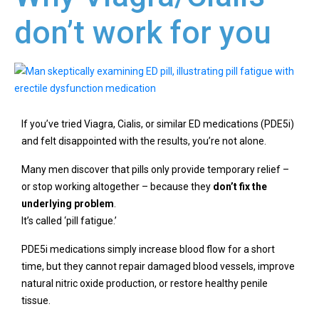
don’t work for you
If you’ve tried Viagra, Cialis, or similar ED medications (PDE5i)
and felt disappointed with the results, you’re not alone.
Many men discover that pills only provide temporary relief –
or stop working altogether – because they
don’t fix the
underlying problem
.
It’s called ‘pill fatigue.’
PDE5i medications simply increase blood flow for a short
time, but they cannot repair damaged blood vessels, improve
natural nitric oxide production, or restore healthy penile
tissue.