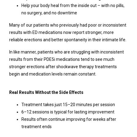
Help your body heal from the inside out – with no pills,
no surgery, and no downtime
Many of our patients who previously had poor or inconsistent
results with ED medications now report stronger, more
reliable erections and better spontaneity in their intimate life.
In like manner, patients who are struggling with inconsistent
results from their PDE5i medications tend to see much
stronger erections after shockwave therapy treatments
begin and medication levels remain constant.
Real Results Without the Side Effects
Treatment takes just 15–20 minutes per session
6–12 sessions is typical for lasting improvement
Results often continue improving for weeks after
treatment ends