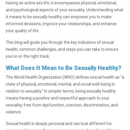
having an active sex life; it encompasses physical, emotional,
and psychological aspects of your sexuality. Understanding what
it means to be sexually healthy can empower you to make
informed decisions, improve your relationships, and enhance
your quality of life.
This blog will guide you through the key indicators of sexual
health, common challenges, and steps you can take to ensure
you’re on the right track.
What Does It Mean to Be Sexually Healthy?
The World Health Organization (WHO) defines sexual health as “a
state of physical, emotional, mental, and social well-being in
relation to sexuality.” In simpler terms, being sexually healthy
means having a positive and respectful approach to your
sexuality, free from dysfunction, coercion, discrimination, and
violence.
Sexual health is deeply personal and can look different for