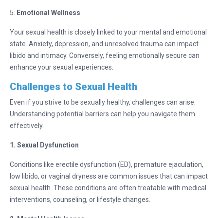
5.
Emotional Wellness
Your sexual health is closely linked to your mental and emotional
state. Anxiety, depression, and unresolved trauma can impact
libido and intimacy. Conversely, feeling emotionally secure can
enhance your sexual experiences.
Challenges to Sexual Health
Even if you strive to be sexually healthy, challenges can arise.
Understanding potential barriers can help you navigate them
effectively.
1. Sexual Dysfunction
Conditions like erectile dysfunction (ED), premature ejaculation,
low libido, or vaginal dryness are common issues that can impact
sexual health. These conditions are often treatable with medical
interventions, counseling, or lifestyle changes.