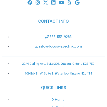
CONTACT INFO
888-558-9283
info@focuswaveclinic.com
2249 Carling Ave, Suite 201,
Ottawa
, Ontario K2B 7E9
109 Erb St. W, Suite B,
Waterloo
, Ontario N2L 1T4
QUICK LINKS
Home