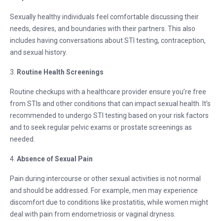
Sexually healthy individuals feel comfortable discussing their
needs, desires, and boundaries with their partners. This also
includes having conversations about STI testing, contraception,
and sexual history.
3.
Routine Health Screenings
Routine checkups with a healthcare provider ensure you’re free
from STIs and other conditions that can impact sexual health. It’s
recommended to undergo STI testing based on your risk factors
and to seek regular pelvic exams or prostate screenings as
needed.
4.
Absence of Sexual Pain
Pain during intercourse or other sexual activities is not normal
and should be addressed. For example, men may experience
discomfort due to conditions like prostatitis, while women might
deal with pain from endometriosis or vaginal dryness.