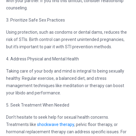
with your partner. If you find this difficult, consider relationship
counseling.
3. Prioritize Safe Sex Practices
Using protection, such as condoms or dental dams, reduces the
risk of STIs. Birth control can prevent unintended pregnancies,
but it’s important to pair it with STI prevention methods.
4. Address Physical and Mental Health
Taking care of your body and mind is integral to being sexually
healthy. Regular exercise, a balanced diet, and stress
management techniques like meditation or therapy can boost
your libido and performance.
5. Seek Treatment When Needed
Don’t hesitate to seek help for sexual health concerns.
Treatments like
shockwave therapy
, pelvic floor therapy, or
hormonal replacement therapy can address specific issues. For