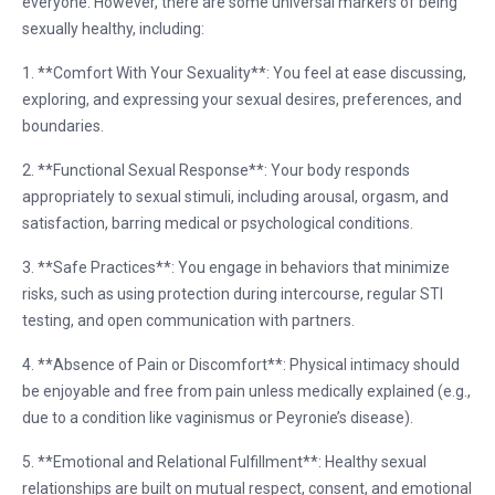
everyone. However, there are some universal markers of being
sexually healthy, including:
1. **Comfort With Your Sexuality**: You feel at ease discussing,
exploring, and expressing your sexual desires, preferences, and
boundaries.
2. **Functional Sexual Response**: Your body responds
appropriately to sexual stimuli, including arousal, orgasm, and
satisfaction, barring medical or psychological conditions.
3. **Safe Practices**: You engage in behaviors that minimize
risks, such as using protection during intercourse, regular STI
testing, and open communication with partners.
4. **Absence of Pain or Discomfort**: Physical intimacy should
be enjoyable and free from pain unless medically explained (e.g.,
due to a condition like vaginismus or Peyronie’s disease).
5. **Emotional and Relational Fulfillment**: Healthy sexual
relationships are built on mutual respect, consent, and emotional