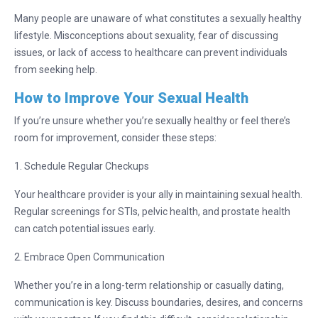
Many people are unaware of what constitutes a sexually healthy
lifestyle. Misconceptions about sexuality, fear of discussing
issues, or lack of access to healthcare can prevent individuals
from seeking help.
How to Improve Your Sexual Health
If you’re unsure whether you’re sexually healthy or feel there’s
room for improvement, consider these steps:
1. Schedule Regular Checkups
Your healthcare provider is your ally in maintaining sexual health.
Regular screenings for STIs, pelvic health, and prostate health
can catch potential issues early.
2. Embrace Open Communication
Whether you’re in a long-term relationship or casually dating,
communication is key. Discuss boundaries, desires, and concerns