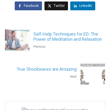
Facebook
Twitter
LinkedIn
Self-Help Techniques for ED: The
Power of Meditation and Relaxation
Previous
True Shockwaves are Amazing
Next