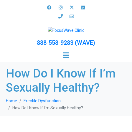
888-558-9283 (WAVE)
How Do I Know If I’m
Sexually Healthy?
Home
Erectile Dysfunction
How Do I Know If I’m Sexually Healthy?