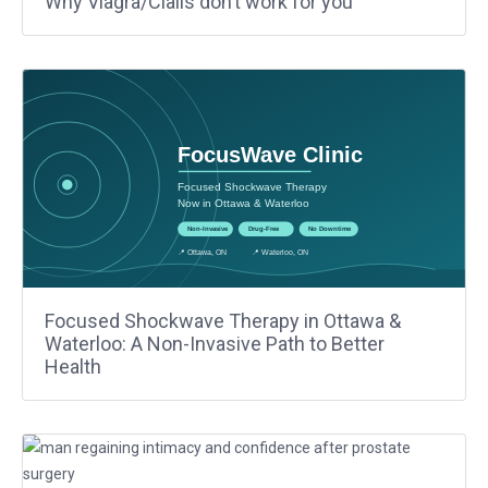
Why Viagra/Cialis don’t work for you
Focused Shockwave Therapy in Ottawa &
Waterloo: A Non-Invasive Path to Better
Health