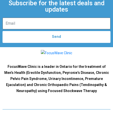
Subscribe for the latest deals and
updates
Send
FocusWave Clinic is a leader in Ontario for the treatment of
Men’s Health (Erectile Dysfunction, Peyronie’s Disease, Chronic
Pelvic Pain Syndrome, Urinary Incontinence, Premature
Ejaculation) and Chronic Orthopaedic Pains (Tendinopathy &
Neuropathy) using Focused Shockwave Therapy