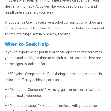
4. Stress Management – High stress levels can dampen your
desire for intimacy. Activities like yoga, deep breathing, and
mindfulness can help you relax.
5. Substance Use – Excessive alcohol consumption or drug use
can impair sexual function. Moderating these habits is essential
for maintaining a sexually healthy lifestyle.
When to Seek Help
If you’re experiencing persistent challenges that interfere with
your sexual health, it’s time to consult a professional. Here are
some signs to look out for:
– **Physical Symptoms**: Pain during intercourse, changes in
libido, or difficulty achieving arousal.
– **Emotional Concerns**: Anxiety, guilt, or distress related to
your sexual experiences.
– **Relational Issues**: Frequent conflicts with your partner