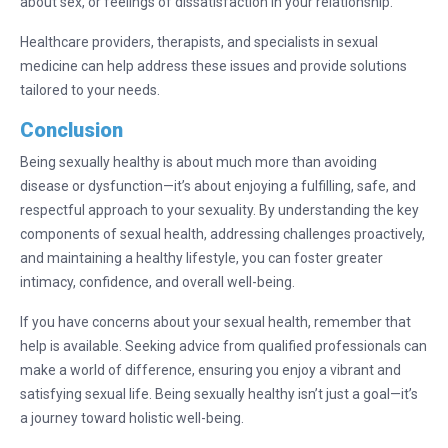
about sex, or feelings of dissatisfaction in your relationship.
Healthcare providers, therapists, and specialists in sexual
medicine can help address these issues and provide solutions
tailored to your needs.
Conclusion
Being sexually healthy is about much more than avoiding
disease or dysfunction—it’s about enjoying a fulfilling, safe, and
respectful approach to your sexuality. By understanding the key
components of sexual health, addressing challenges proactively,
and maintaining a healthy lifestyle, you can foster greater
intimacy, confidence, and overall well-being.
If you have concerns about your sexual health, remember that
help is available. Seeking advice from qualified professionals can
make a world of difference, ensuring you enjoy a vibrant and
satisfying sexual life. Being sexually healthy isn’t just a goal—it’s
a journey toward holistic well-being.