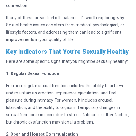
connection.
If any of these areas feel off-balance, it’s worth exploring why.
Sexual health issues can stem from medical, psychological, or
lifestyle factors, and addressing them can lead to significant
improvements in your quality of life.
Key Indicators That You’re Sexually Healthy
Here are some specific signs that you might be sexually healthy:
1. Regular Sexual Function
For men, regular sexual function includes the ability to achieve
and maintain an erection, experience ejaculation, and feel
pleasure during intimacy. For women, it includes arousal,
lubrication, and the ability to orgasm. Temporary changes in
sexual function can occur due to stress, fatigue, or other factors,
but chronic dysfunction may signal a problem.
2.
Open and Honest Communication