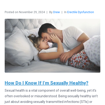
Posted on
November 29, 2024
By
Drew
In
Erectile Dysfunction
How Do I Know If I’m Sexually Healthy?
Sexual health is a vital component of overall well-being, yet it’s
often overlooked or misunderstood. Being sexually healthy isn’t
just about avoiding sexually transmitted infections (STIs) or