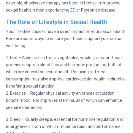
example, shockwave therapy has been effective in improving
sexual health in men experiencing
ED
or Peyronie’s disease.
The Role of Lifestyle in Sexual Health
Your lifestyle choices have a direct impact on your sexual health.
Here are some ways to ensure your habits support your sexual
well-being:
1. Diet – A diet rich in fruits, vegetables, whole grains, and lean
proteins supports blood flow and hormone production, both of
which are critical for sexual health. Reducing red meat
consumption may also improve cardiovascular health, indirectly
benefiting sexual function.
2. Exercise – Regular physical activity enhances circulation,
boosts mood, and improves stamina, all of which can enhance
sexual experiences.
3. Sleep – Quality sleep is essential for hormone regulation and
energy levels, both of which influence libido and performance.