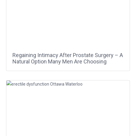
Regaining Intimacy After Prostate Surgery – A
Natural Option Many Men Are Choosing