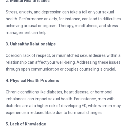
2. Mental Health Issues
Stress, anxiety, and depression can take a toll on your sexual
health. Performance anxiety, for instance, can lead to difficulties
achieving arousal or orgasm. Therapy, mindfulness, and stress
management can help.
3. Unhealthy Relationships
Coercion, lack of respect, or mismatched sexual desires within a
relationship can affect your well-being. Addressing these issues
through open communication or couples counseling is crucial.
4. Physical Health Problems
Chronic conditions like diabetes, heart disease, or hormonal
imbalances can impact sexual health. For instance, men with
diabetes are at a higher risk of developing ED, while women may
experience a reduced libido due to hormonal changes.
5. Lack of Knowledge