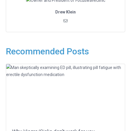
Drew Klein
Recommended Posts