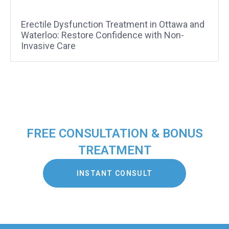
Erectile Dysfunction Treatment in Ottawa and
Waterloo: Restore Confidence with Non-
Invasive Care
FREE CONSULTATION & BONUS
TREATMENT
INSTANT CONSULT